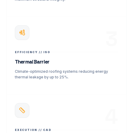
3
EFFICIENCY // ISO
Thermal Barrier
Climate-optimized roofing systems reducing energy
thermal leakage by up to 25%.
4
EXECUTION // CAD