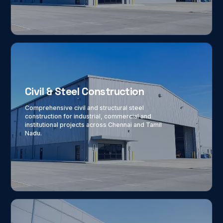
Civil & Steel Construction
Comprehensive civil and structural steel
construction for industrial, commercial and
institutional projects across Chennai and Tamil
Nadu.