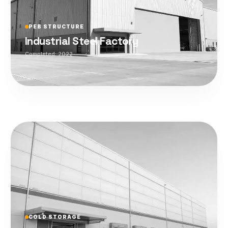
PEB STRUCTURE
Industrial Steel Factory
Completed:
2022
COLD STORAGE