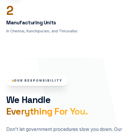
3
Manufacturing Units
In Chennai, Kanchipuram, and Thiruvallur.
OUR RESPONSIBILITY
We Handle
Everything For You.
Don't let government procedures slow you down. Our