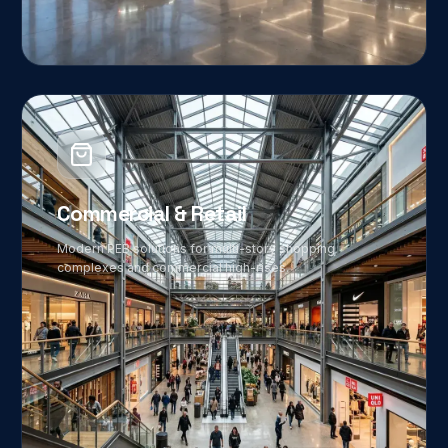
06
Commercial & Retail
Modern PEB solutions for multi-story shopping
complexes and commercial high-rises.