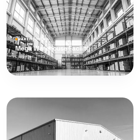
WAREHOUSING
Mega Warehouse Facility
Completed:
2023