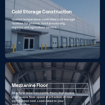
Cold Storage Construction
Custom temperature-controlled cold storage
facilities for pharma, food processing,
logistics and agriculture sectors.
Mezzanine Floor
Structural steel mezzanine floors that double
your usable floor space at a fraction of new
construction cost. Load-rated to your
specification.