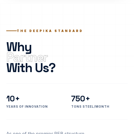
THE DEEPIKA STANDARD
Why
Partner
With Us?
10+
750+
YEARS OF INNOVATION
TONS STEEL/MONTH
As one of the premier PEB structure