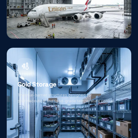
03
Cold Storage
Thermal-barrier structures designed for
pharmaceutical and food-grade temperature control.