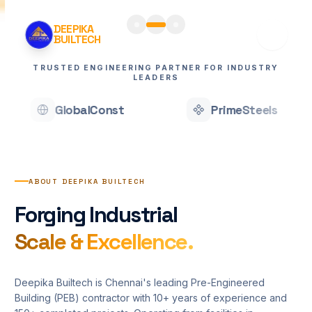
DEEPIKA
BUILTECH
TRUSTED ENGINEERING PARTNER FOR INDUSTRY
LEADERS
PrimeSteels
ApexEng
Home
Services
ABOUT DEEPIKA BUILTECH
Projects
Forging Industrial
About
Scale & Excellence.
Blogs
Deepika Builtech is Chennai's leading Pre-Engineered
Contact
Building (PEB) contractor with 10+ years of experience and