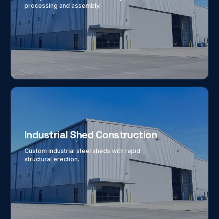
processing and assembly.
Industrial Shed Construction
Custom industrial steel sheds with rapid
structural erection.