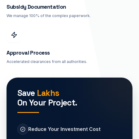
Subsidy Documentation
We manage 100% of the complex paperwork.
Approval Process
Accelerated clearances from all authorities.
Save
Lakhs
On Your Project.
Reduce Your Investment Cost