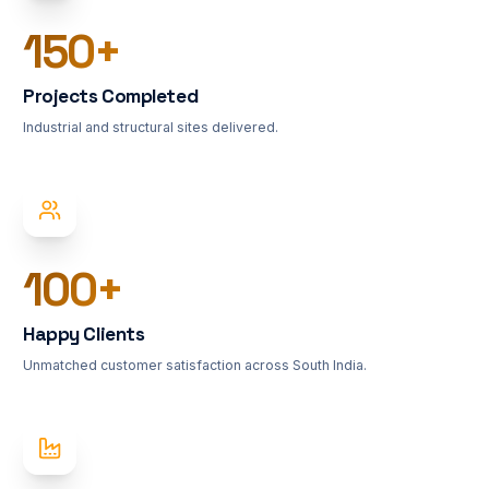
150
+
Projects Completed
Industrial and structural sites delivered.
100
+
Happy Clients
Unmatched customer satisfaction across South India.