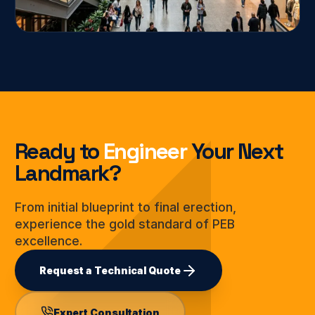
Ready to
Engineer
Your Next
Landmark?
From initial blueprint to final erection,
experience the gold standard of PEB
excellence.
Request a Technical Quote
Expert Consultation