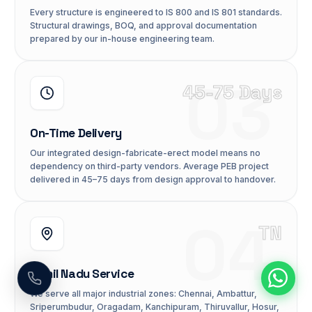
Every structure is engineered to IS 800 and IS 801 standards.
Structural drawings, BOQ, and approval documentation
prepared by our in-house engineering team.
03
45-75 Days
On-Time Delivery
Our integrated design-fabricate-erect model means no
dependency on third-party vendors. Average PEB project
delivered in 45–75 days from design approval to handover.
04
TN
Tamil Nadu Service
We serve all major industrial zones: Chennai, Ambattur,
Sriperumbudur, Oragadam, Kanchipuram, Thiruvallur, Hosur,