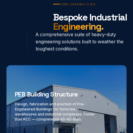
CORE CAPABILITIES
Bespoke Industrial
Engineering.
A comprehensive suite of heavy-duty
engineering solutions built to weather the
toughest conditions.
PEB Building Structure
Design, fabrication and erection of Pre-
Engineered Buildings for factories,
warehouses and industrial complexes. Faster
than RCC — completed in 45–90 days.