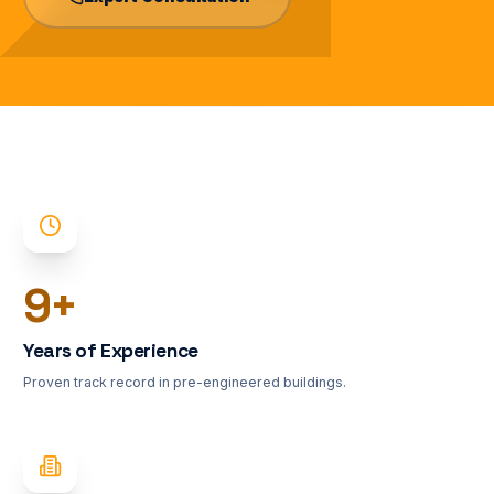
10
+
Years of Experience
Proven track record in pre-engineered buildings.