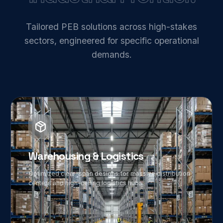
Tailored PEB solutions across high-stakes
sectors, engineered for specific operational
demands.
01
Warehousing & Logistics
Optimized clear-span designs for massive distribution
centers and high-ceiling logistics hubs.