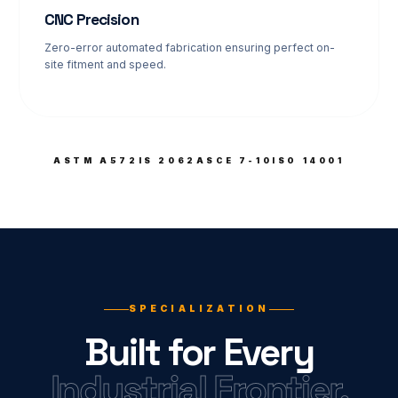
CNC Precision
Zero-error automated fabrication ensuring perfect on-
site fitment and speed.
ASTM A572
IS 2062
ASCE 7-10
ISO 14001
SPECIALIZATION
Built for Every
Industrial Frontier.