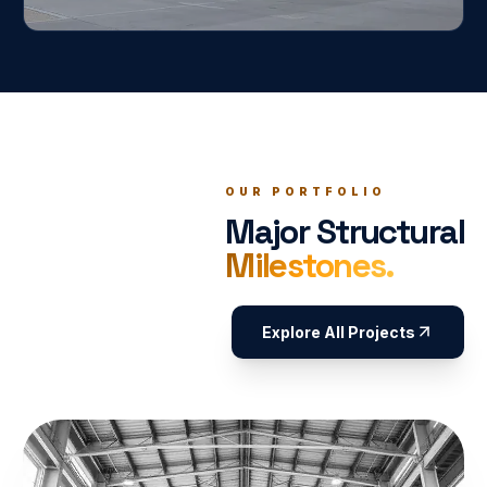
OUR PORTFOLIO
Major Structural
Milestones.
Explore All Projects