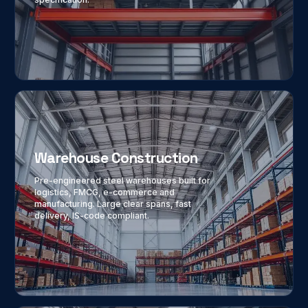
Warehouse Construction
Pre-engineered steel warehouses built for
logistics, FMCG, e-commerce and
manufacturing. Large clear spans, fast
delivery, IS-code compliant.