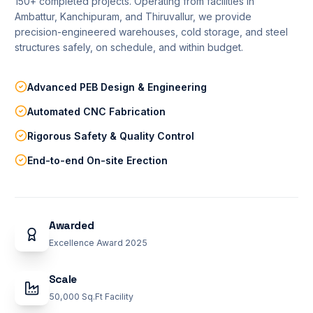
150+ completed projects. Operating from facilities in
Ambattur, Kanchipuram, and Thiruvallur, we provide
precision-engineered warehouses, cold storage, and steel
REQUEST QUOTATION
structures safely, on schedule, and within budget.
Advanced PEB Design & Engineering
TECHNICAL SUPPORT
Automated CNC Fabrication
infoadmin@deepikabuiltech.com
Rigorous Safety & Quality Control
End-to-end On-site Erection
Awarded
Excellence Award 2025
Scale
50,000 Sq.Ft Facility