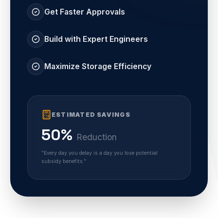
Get Faster Approvals
Build with Expert Engineers
Maximize Storage Efficiency
ESTIMATED SAVINGS
50%
Reduction
"Every day you delay is a day you lose potential
subsidy benefits."