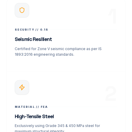
1
SECURITY // 0.1S
Seismic Resilient
Certified for Zone V seismic compliance as per IS
1893:2016 engineering standards.
2
MATERIAL // FEA
High-Tensile Steel
Exclusively using Grade 345 & 450 MPa steel for
maximum structural integrity.