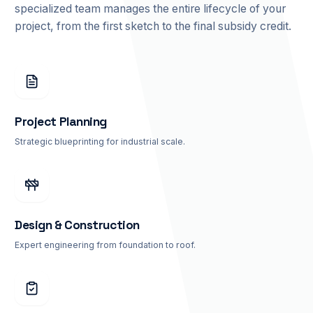
specialized team manages the entire lifecycle of your
project, from the first sketch to the final subsidy credit.
Project Planning
Strategic blueprinting for industrial scale.
Design & Construction
Expert engineering from foundation to roof.