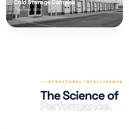
Cold Storage Complex
Completed:
2023
STRUCTURAL INTELLIGENCE
The Science of
Performance.