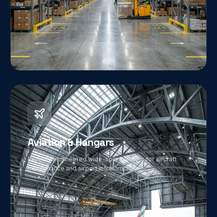
02
Aviation & Hangars
Expertly engineered wide-span hangers for aircraft
maintenance and airport infrastructure.