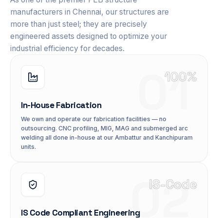
manufacturers in Chennai, our structures are
more than just steel; they are precisely
engineered assets designed to optimize your
industrial efficiency for decades.
01
100%
In-House Fabrication
We own and operate our fabrication facilities — no
outsourcing. CNC profiling, MIG, MAG and submerged arc
welding all done in-house at our Ambattur and Kanchipuram
units.
02
IS-Code
IS Code Compliant Engineering