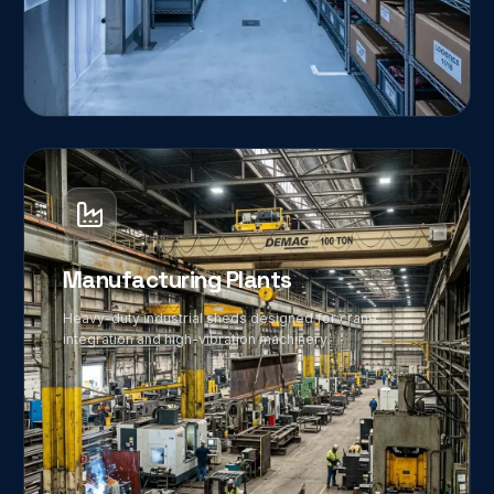
04
Manufacturing Plants
Heavy-duty industrial sheds designed for crane
integration and high-vibration machinery.