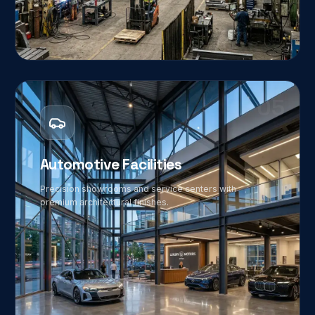
05
Automotive Facilities
Precision showrooms and service centers with
premium architectural finishes.