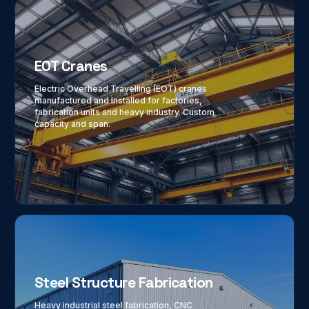
EOT Cranes
Electric Overhead Travelling (EOT) cranes
manufactured and installed for factories,
fabrication units and heavy industry. Custom
capacity and span.
Steel Structure Fabrication
Heavy industrial steel fabrication, CNC