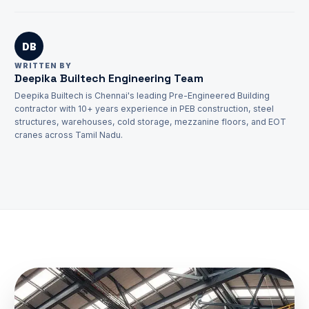
REQUEST QUOTATION
DB
WRITTEN BY
Deepika Builtech Engineering Team
Deepika Builtech is Chennai's leading Pre-Engineered Building
TECHNICAL SUPPORT
contractor with 10+ years experience in PEB construction, steel
infoadmin@deepikabuiltech.com
structures, warehouses, cold storage, mezzanine floors, and EOT
cranes across Tamil Nadu.