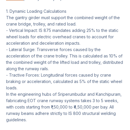
1. Dynamic Loading Calculations
The gantry girder must support the combined weight of the
crane bridge, trolley, and rated load.
- Vertical Impact: IS 875 mandates adding 25% to the static
wheel loads for electric overhead cranes to account for
acceleration and deceleration impacts.
- Lateral Surge: Transverse forces caused by the
acceleration of the crane trolley. This is calculated as 10% of
the combined weight of the lifted load and trolley, distributed
along the runway rails.
- Tractive Forces: Longitudinal forces caused by crane
braking or acceleration, calculated as 5% of the static wheel
loads.
In the engineering hubs of Sriperumbudur and Kanchipuram,
fabricating EOT crane runway systems takes 3 to 5 weeks,
with costs starting from ₹1,50,000 to ₹4,50,000 per bay. All
runway beams adhere strictly to IS 800 structural welding
guidelines.