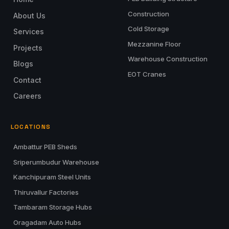
Construction
About Us
Cold Storage
Services
Mezzanine Floor
Projects
Warehouse Construction
Blogs
EOT Cranes
Contact
Careers
LOCATIONS
Ambattur PEB Sheds
Sriperumbudur Warehouse
Kanchipuram Steel Units
Thiruvallur Factories
Tambaram Storage Hubs
Oragadam Auto Hubs