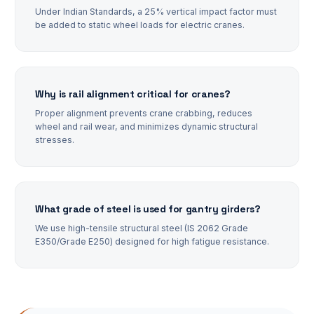
Under Indian Standards, a 25% vertical impact factor must
be added to static wheel loads for electric cranes.
Why is rail alignment critical for cranes?
Proper alignment prevents crane crabbing, reduces
wheel and rail wear, and minimizes dynamic structural
stresses.
What grade of steel is used for gantry girders?
We use high-tensile structural steel (IS 2062 Grade
E350/Grade E250) designed for high fatigue resistance.