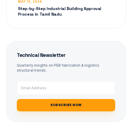
MAY 10, 2026
Step-by-Step Industrial Building Approval
Process in Tamil Nadu
Technical Newsletter
Quarterly insights on PEB fabrication & logistics
structural trends.
SUBSCRIBE NOW