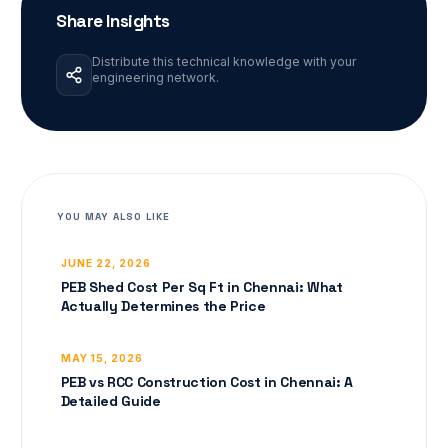
Share Insights
Distribute this technical knowledge with your
engineering network.
YOU MAY ALSO LIKE
JUNE 22, 2026
PEB Shed Cost Per Sq Ft in Chennai: What
Actually Determines the Price
MAY 15, 2026
PEB vs RCC Construction Cost in Chennai: A
Detailed Guide