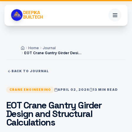
DEEPIKA
BUILTECH
Home
Home
Journal
Home
EOT Crane Gantry Girder Design and Structural Calculations
Services
BACK TO JOURNAL
Projects
CRANE ENGINEERING
APRIL 02, 2026
13 MIN READ
About
EOT Crane Gantry Girder
Design and Structural
Blogs
Calculations
Contact