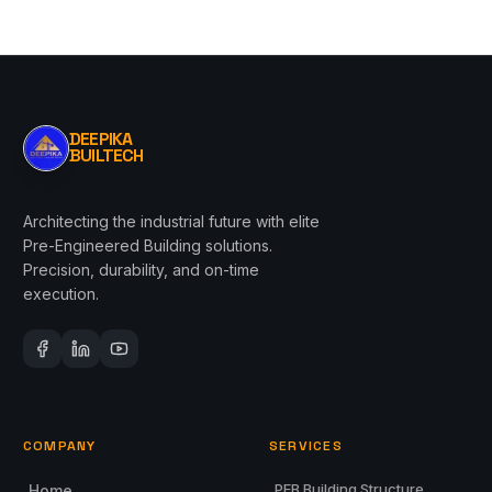
DEEPIKA
BUILTECH
Architecting the industrial future with elite
Pre-Engineered Building solutions.
Precision, durability, and on-time
execution.
COMPANY
SERVICES
PEB Building Structure
Home