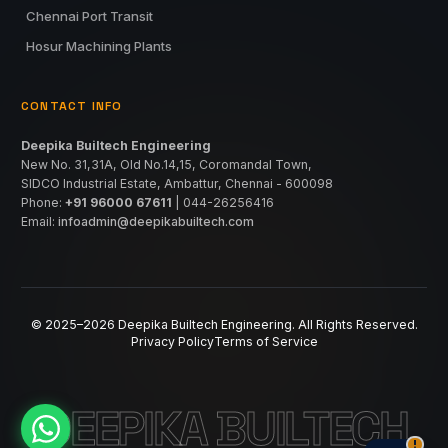
Chennai Port Transit
Hosur Machining Plants
CONTACT INFO
Deepika Builtech Engineering
New No. 31,31A, Old No.14,15, Coromandal Town,
SIDCO Industrial Estate, Ambattur, Chennai - 600098
Phone:
+91 96000 67611
|
044-26256416
Email:
infoadmin@deepikabuiltech.com
© 2025–2026 Deepika Builtech Engineering. All Rights Reserved.
Privacy Policy
Terms of Service
DEEPIKA BUILTECH
!