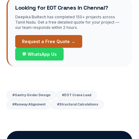
Looking for
EOT Cranes
in Chennai?
Deepika Builtech has completed 150+ projects across
Tamil Nadu. Get a free detailed quote for your project —
our team responds within 2 hours.
Request a Free Quote →
💬 WhatsApp Us
#
Gantry Girder Design
#
EOT Crane Load
#
Runway Alignment
#
Structural Calculations