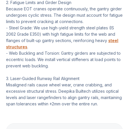
2. Fatigue Limits and Girder Design
Because EOT cranes operate continuously, the gantry girder
undergoes cyclic stress. The design must account for fatigue
limits to prevent cracking at connections.
- Steel Grade: We use high-yield strength steel plates (IS
2062 Grade E350) with high fatigue limits for the web and
flanges of built-up gantry sections, reinforcing heavy
steel
structures
.
- Web Buckling and Torsion: Gantry girders are subjected to
eccentric loads. We install vertical stiffeners at load points to
prevent web buckling.
3. Laser-Guided Runway Rail Alignment
Misaligned rails cause wheel wear, crane crabbing, and
excessive structural stress. Deepika Builtech utilizes optical
levels and laser rangefinders to align gantry rails, maintaining
span tolerances within ±2mm over the entire run.