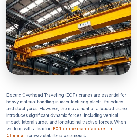
Electric Overhead Travelling (EOT) cranes are essential for
heavy material handling in manufacturing plants, foundries,
and steel yards. However, the movement of a loaded crane
introduces significant dynamic forces, including vertical
impact, lateral surge, and longitudinal tractive forces. When
working with a leading
EOT crane manufacturer in
Chennai
, runway stability is paramount.