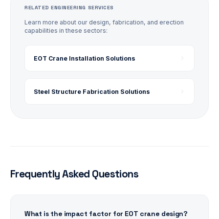
RELATED ENGINEERING SERVICES
Learn more about our design, fabrication, and erection
capabilities in these sectors:
EOT Crane Installation
Solutions
Steel Structure Fabrication
Solutions
Frequently Asked Questions
What is the impact factor for EOT crane design?