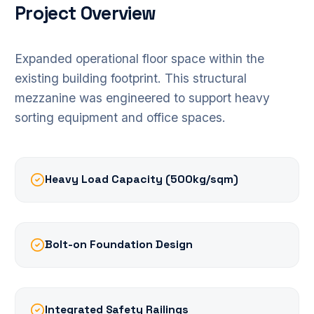
Project Overview
Expanded operational floor space within the
existing building footprint. This structural
mezzanine was engineered to support heavy
sorting equipment and office spaces.
Heavy Load Capacity (500kg/sqm)
Bolt-on Foundation Design
Integrated Safety Railings