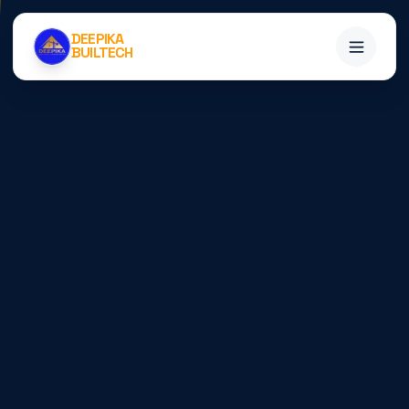
DEEPIKA
BUILTECH
Home
Services
Projects
About
Blogs
Contact