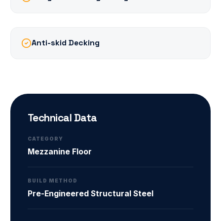
Anti-skid Decking
Technical Data
CATEGORY
Mezzanine Floor
BUILD METHOD
Pre-Engineered Structural Steel