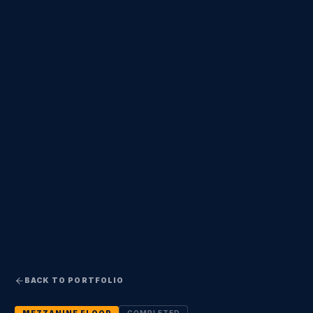
BACK TO PORTFOLIO