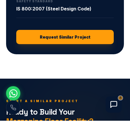
SAFETY STANDARD
IS 800:2007 (Steel Design Code)
Request Similar Project
!
START A SIMILAR PROJECT
Ready to Build Your
Mezzanine Floor
Facility?