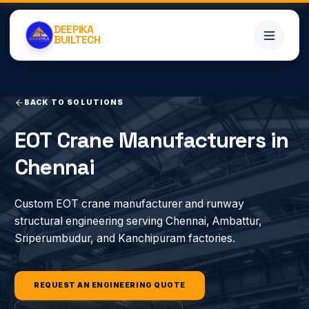
DEEPIKA
BUILTECH
BACK TO SOLUTIONS
Home
EOT Crane Manufacturers in
Services
Chennai
Projects
Custom EOT crane manufacturer and runway
structural engineering serving Chennai, Ambattur,
About
Sriperumbudur, and Kanchipuram factories.
Blogs
REQUEST AN ENGINEERING QUOTE
Contact