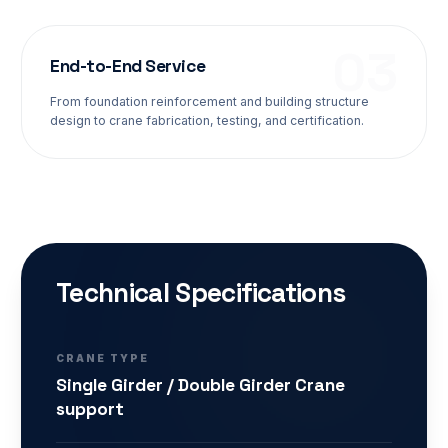
0
3
End-to-End Service
From foundation reinforcement and building structure
design to crane fabrication, testing, and certification.
Technical Specifications
CRANE TYPE
Single Girder / Double Girder Crane
support