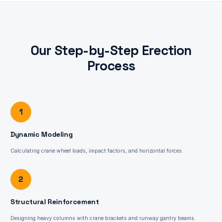
Our Step-by-Step Erection
Process
1
Dynamic Modeling
Calculating crane wheel loads, impact factors, and horizontal forces.
2
Structural Reinforcement
Designing heavy columns with crane brackets and runway gantry beams.