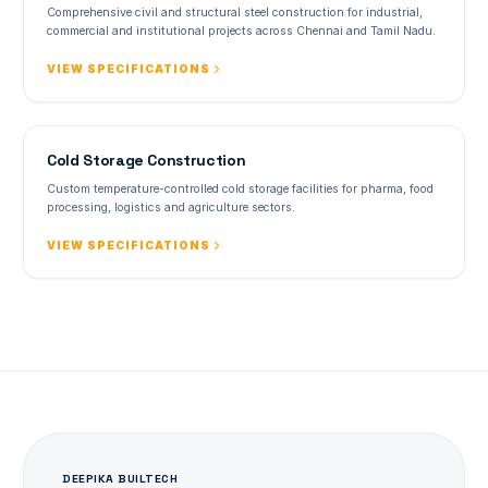
Comprehensive civil and structural steel construction for industrial,
commercial and institutional projects across Chennai and Tamil Nadu.
VIEW SPECIFICATIONS
Cold Storage Construction
Custom temperature-controlled cold storage facilities for pharma, food
processing, logistics and agriculture sectors.
VIEW SPECIFICATIONS
DEEPIKA BUILTECH