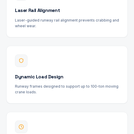
Laser Rail Alignment
Laser-guided runway rail alignment prevents crabbing and
wheel wear.
Dynamic Load Design
Runway frames designed to support up to 100-ton moving
crane loads.