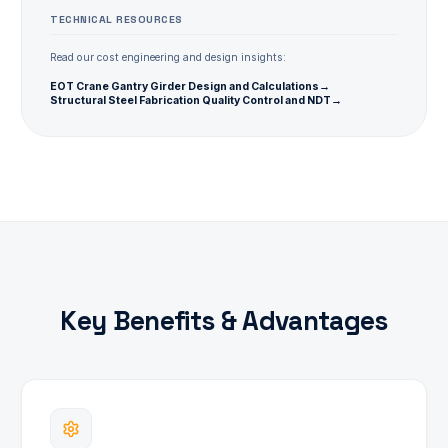
TECHNICAL RESOURCES
Read our cost engineering and design insights:
EOT Crane Gantry Girder Design and Calculations
→
Structural Steel Fabrication Quality Control and NDT
→
Key Benefits & Advantages