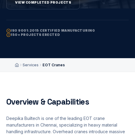
VIEW COMPLETED PROJECTS
REQUEST QUOTATION
ISO 9001:2015 CERTIFIED MANUFACTURING
150+ PROJECTS ERECTED
TECHNICAL SUPPORT
infoadmin@deepikabuiltech.com
Services
EOT Cranes
Home
Overview & Capabilities
Deepika Builtech is one of the leading EOT crane
manufacturers in Chennai, specializing in heavy material
handling infrastructure. Overhead cranes introduce massive