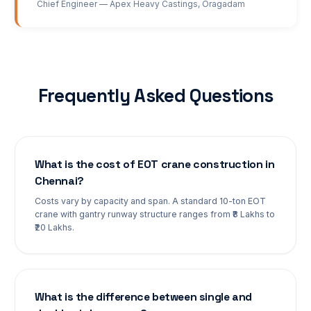
Chief Engineer
—
Apex Heavy Castings
,
Oragadam
Frequently Asked Questions
What is the cost of EOT crane construction in
Chennai?
Costs vary by capacity and span. A standard 10-ton EOT
crane with gantry runway structure ranges from ₹8 Lakhs to
₹20 Lakhs.
What is the difference between single and