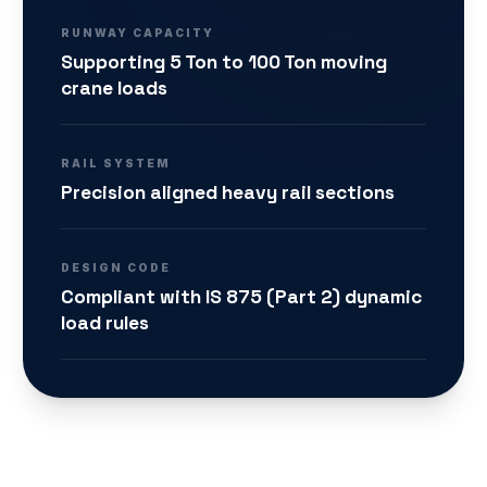
RUNWAY CAPACITY
Supporting 5 Ton to 100 Ton moving
crane loads
RAIL SYSTEM
Precision aligned heavy rail sections
DESIGN CODE
Compliant with IS 875 (Part 2) dynamic
load rules