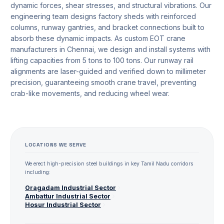
dynamic forces, shear stresses, and structural vibrations. Our
engineering team designs factory sheds with reinforced
columns, runway gantries, and bracket connections built to
absorb these dynamic impacts. As custom EOT crane
manufacturers in Chennai, we design and install systems with
lifting capacities from 5 tons to 100 tons. Our runway rail
alignments are laser-guided and verified down to millimeter
precision, guaranteeing smooth crane travel, preventing
crab-like movements, and reducing wheel wear.
LOCATIONS WE SERVE
We erect high-precision steel buildings in key Tamil Nadu corridors
including:
Oragadam
Industrial Sector
Ambattur
Industrial Sector
Hosur
Industrial Sector