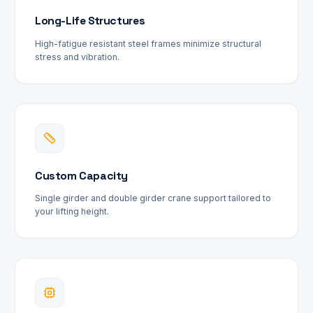
Long-Life Structures
High-fatigue resistant steel frames minimize structural
stress and vibration.
Custom Capacity
Single girder and double girder crane support tailored to
your lifting height.