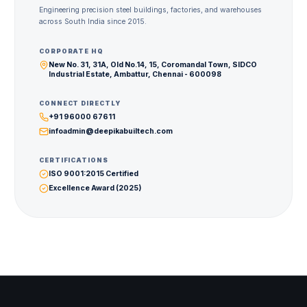
Engineering precision steel buildings, factories, and warehouses
across South India since 2015.
CORPORATE HQ
New No. 31, 31A, Old No.14, 15, Coromandal Town, SIDCO
Industrial Estate, Ambattur, Chennai - 600098
CONNECT DIRECTLY
+91 96000 67611
infoadmin@deepikabuiltech.com
CERTIFICATIONS
ISO 9001:2015 Certified
Excellence Award (2025)