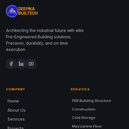
DEEPIKA
BUILTECH
Architecting the industrial future with elite
Pre-Engineered Building solutions.
Precision, durability, and on-time
execution.
COMPANY
SERVICES
PEB Building Structure
Home
Construction
About Us
Cold Storage
Services
Mezzanine Floor
Projects