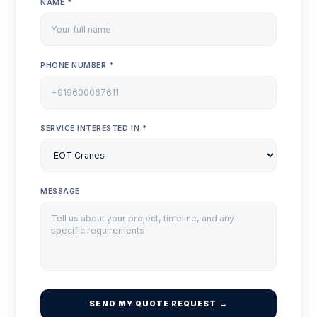
NAME *
PHONE NUMBER *
SERVICE INTERESTED IN *
MESSAGE
SEND MY QUOTE REQUEST →