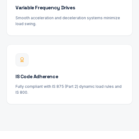
Variable Frequency Drives
Smooth acceleration and deceleration systems minimize
load swing.
IS Code Adherence
Fully compliant with IS 875 (Part 2) dynamic load rules and
IS 800.