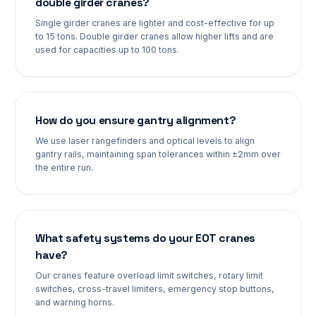
double girder cranes?
Single girder cranes are lighter and cost-effective for up
to 15 tons. Double girder cranes allow higher lifts and are
used for capacities up to 100 tons.
How do you ensure gantry alignment?
We use laser rangefinders and optical levels to align
gantry rails, maintaining span tolerances within ±2mm over
the entire run.
What safety systems do your EOT cranes
have?
Our cranes feature overload limit switches, rotary limit
switches, cross-travel limiters, emergency stop buttons,
and warning horns.