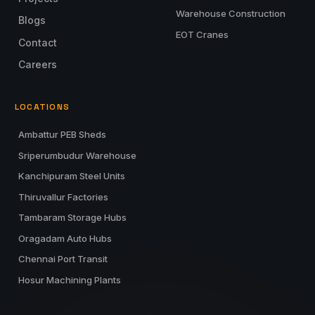
Warehouse Construction
Blogs
EOT Cranes
Contact
Careers
LOCATIONS
Ambattur PEB Sheds
Sriperumbudur Warehouse
Kanchipuram Steel Units
Thiruvallur Factories
Tambaram Storage Hubs
Oragadam Auto Hubs
Chennai Port Transit
Hosur Machining Plants