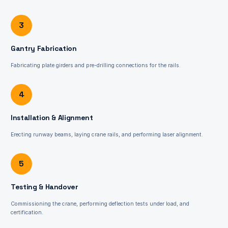
3
Gantry Fabrication
Fabricating plate girders and pre-drilling connections for the rails.
4
Installation & Alignment
Erecting runway beams, laying crane rails, and performing laser alignment.
5
Testing & Handover
Commissioning the crane, performing deflection tests under load, and
certification.