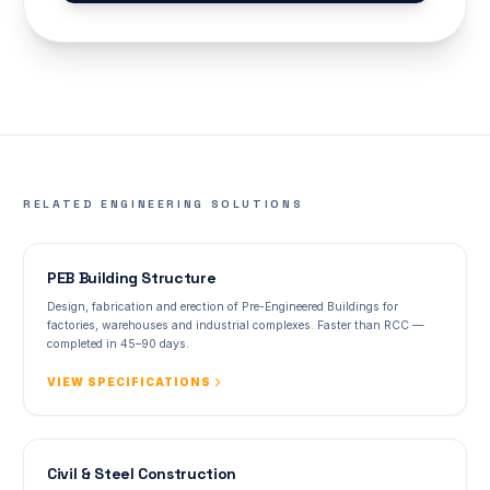
RELATED ENGINEERING SOLUTIONS
PEB Building Structure
Design, fabrication and erection of Pre-Engineered Buildings for
factories, warehouses and industrial complexes. Faster than RCC —
completed in 45–90 days.
VIEW SPECIFICATIONS
Civil & Steel Construction