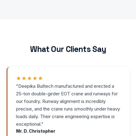
What Our Clients Say
★★★★★
"
Deepika Builtech manufactured and erected a
25-ton double-girder EOT crane and runways for
our foundry. Runway alignment is incredibly
precise, and the crane runs smoothly under heavy
loads daily. Their crane engineering expertise is
exceptional.
"
Mr. D. Christopher