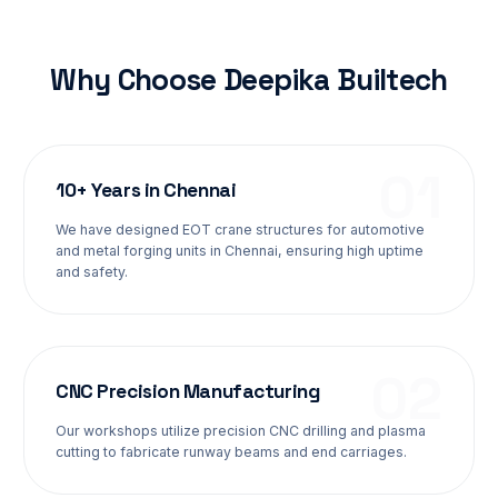
Why Choose Deepika Builtech
0
1
10+ Years in Chennai
We have designed EOT crane structures for automotive
and metal forging units in Chennai, ensuring high uptime
and safety.
0
2
CNC Precision Manufacturing
Our workshops utilize precision CNC drilling and plasma
cutting to fabricate runway beams and end carriages.