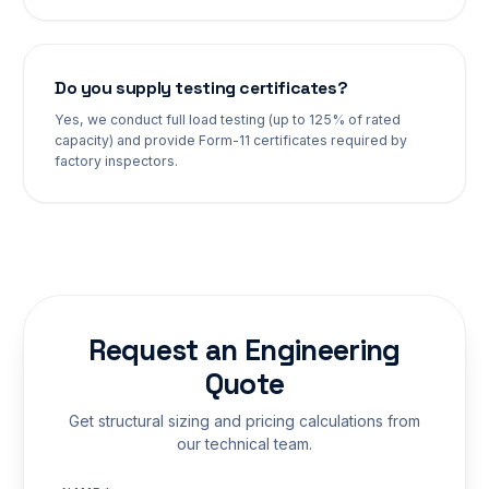
Do you supply testing certificates?
Yes, we conduct full load testing (up to 125% of rated
capacity) and provide Form-11 certificates required by
factory inspectors.
Request an Engineering
Quote
Get structural sizing and pricing calculations from
our technical team.